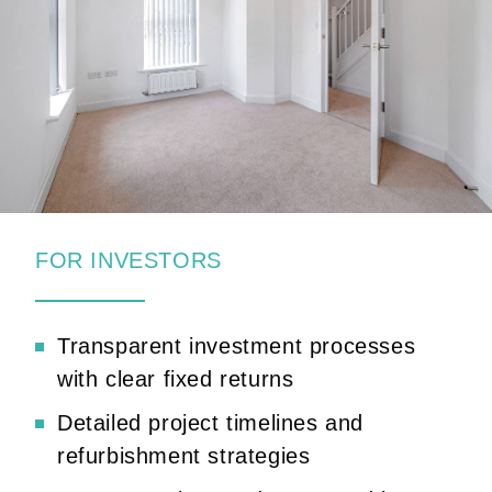
FOR INVESTORS
Transparent investment processes
with clear fixed returns
Detailed project timelines and
refurbishment strategies