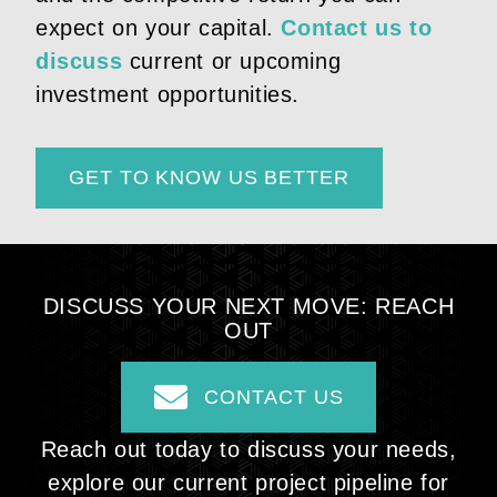
expect on your capital.
Contact us to
discuss
current or upcoming
investment opportunities.
GET TO KNOW US BETTER
DISCUSS YOUR NEXT
MOVE: REACH
OUT
CONTACT US
Reach out today to discuss your needs,
explore our current project pipeline for