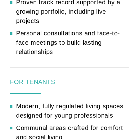
Proven track record supported by a
growing portfolio, including live
projects
Personal consultations and face-to-
face meetings to build lasting
relationships
FOR TENANTS
Modern, fully regulated living spaces
designed for young professionals
Communal areas crafted for comfort
and social living