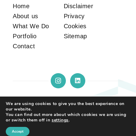
Home
Disclaimer
About us
Privacy
What We Do
Cookies
Portfolio
Sitemap
Contact
We are using cookies to give you the best experience on
our website.
Copyright © 2026 by STS Property
You can find out more about which cookies we are using
Solutions. All rights reserved. | Website
or switch them off in
settings
.
created by
Make Me Local
.
Accept
Call us
Contact us