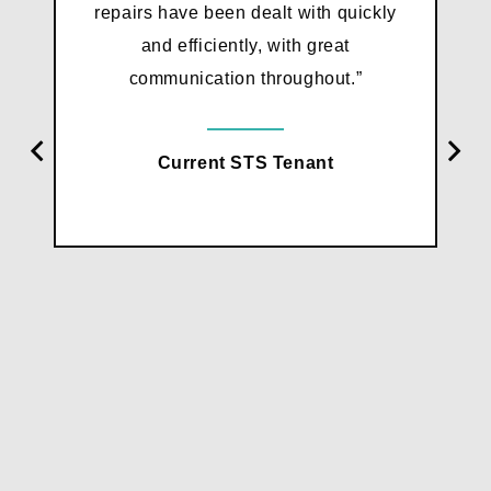
repairs have been dealt with quickly
and efficiently, with great
communication throughout.”
Current STS Tenant