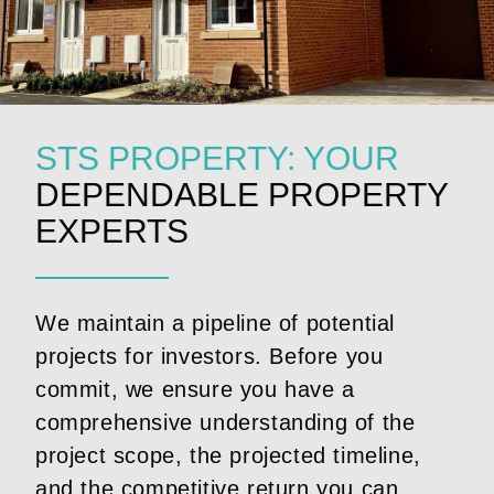
STS PROPERTY: YOUR
DEPENDABLE PROPERTY
EXPERTS
We maintain a pipeline of potential
projects for investors. Before you
commit, we ensure you have a
comprehensive understanding of the
project scope, the projected timeline,
and the competitive return you can