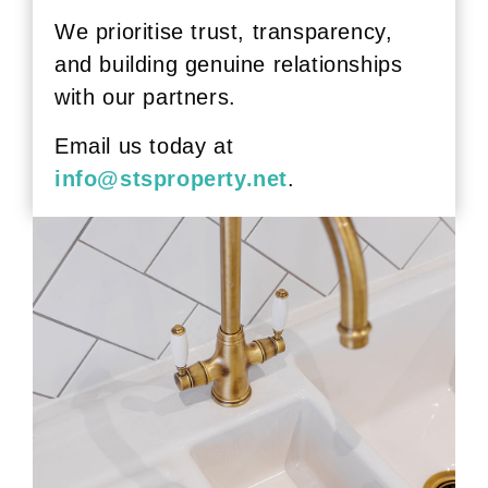
We prioritise trust, transparency,
and building genuine relationships
with our partners.
Email us today at
info@stsproperty.net
.