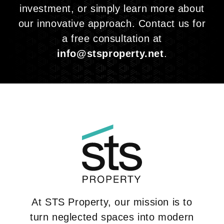
investment, or simply learn more about
our innovative approach. Contact us for
a free consultation at
info@stsproperty.net
.
At STS Property, our mission is to
turn neglected spaces into modern