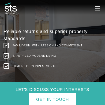
Reliable returns and
superior property
standards
FAMILY-RUN, WITH PASSION AND COMMITMENT
SAFETY-LED MODERN LIVING
HIGH-RETURN INVESTMENTS
LET’S DISCUSS YOUR INTERESTS
GET IN TOUCH