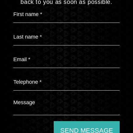
back to you as soon as possible.
SEND MESSAGE