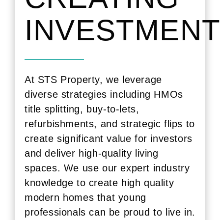
INVESTMEN
At STS Property, we leverage
diverse strategies including HMOs
title splitting
, buy-to-lets,
refurbishments, and strategic flips to
create significant value for investors
and deliver high-quality living
spaces. We use our expert industry
knowledge to create high quality
modern homes that young
professionals can be proud to live in.