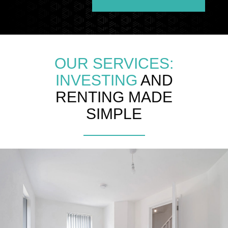
OUR SERVICES:
INVESTING
AND
RENTING MADE
SIMPLE