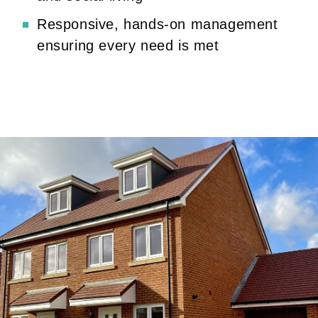
Responsive, hands-on management
ensuring every need is met