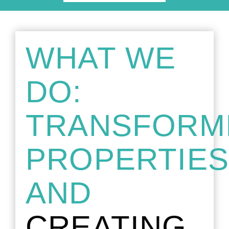
WHAT WE
DO:
TRANSFORM
PROPERTIE
AND
CREATING