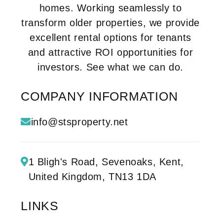
homes. Working seamlessly to
transform older properties, we provide
excellent rental options for tenants
and attractive ROI opportunities for
investors. See what we can do.
COMPANY INFORMATION
info@stsproperty.net
1 Bligh's Road,
Sevenoaks, Kent,
United Kingdom,
TN13 1DA
LINKS