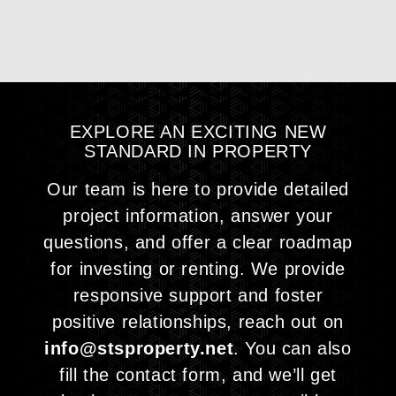
EXPLORE AN EXCITING NEW
STANDARD IN
PROPERTY
Our team is here to provide detailed
project information, answer your
questions, and offer a clear roadmap
for investing or renting. We provide
responsive support and foster
positive relationships, reach out on
info@stsproperty.net
. You can also
fill the contact form, and we’ll get