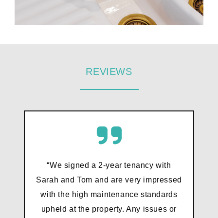
REVIEWS
“We signed a 2-year tenancy with
Sarah and Tom and are very impressed
with the high maintenance standards
upheld at the property. Any issues or